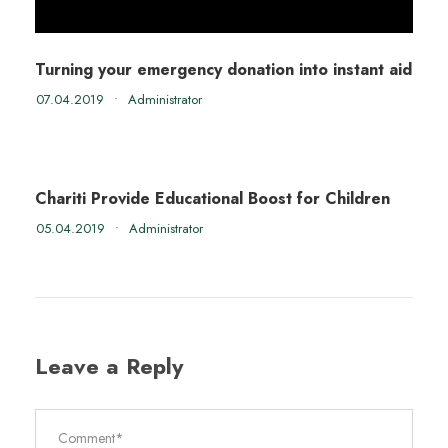
Turning your emergency donation into instant aid
07.04.2019
•
Administrator
Chariti Provide Educational Boost for Children
05.04.2019
•
Administrator
Leave a Reply