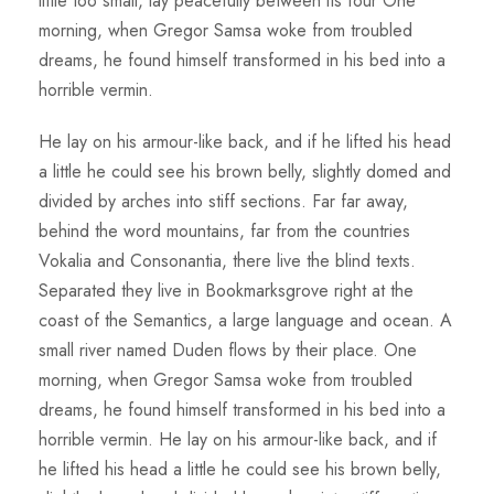
little too small, lay peacefully between its four One
morning, when Gregor Samsa woke from troubled
dreams, he found himself transformed in his bed into a
horrible vermin.
He lay on his armour-like back, and if he lifted his head
a little he could see his brown belly, slightly domed and
divided by arches into stiff sections. Far far away,
behind the word mountains, far from the countries
Vokalia and Consonantia, there live the blind texts.
Separated they live in Bookmarksgrove right at the
coast of the Semantics, a large language and ocean. A
small river named Duden flows by their place. One
morning, when Gregor Samsa woke from troubled
dreams, he found himself transformed in his bed into a
horrible vermin. He lay on his armour-like back, and if
he lifted his head a little he could see his brown belly,