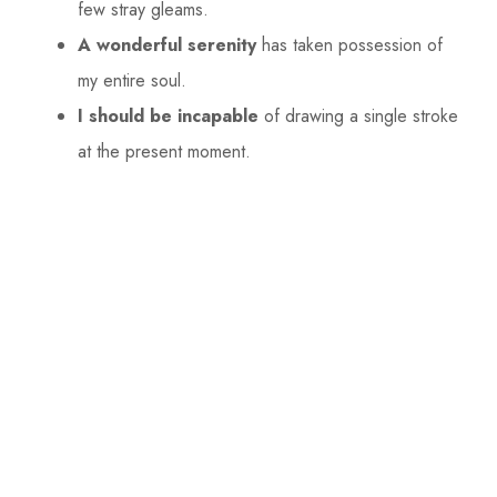
few stray gleams.
A wonderful serenity
has taken possession of
my entire soul.
I should be incapable
of drawing a single stroke
at the present moment.