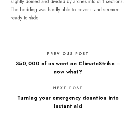
slightly domed and divided by arches into stiff sections.
The bedding was hardly able to cover it and seemed
ready to slide.
PREVIOUS POST
350,000 of us went on ClimateStrike –
now what?
NEXT POST
Turning your emergency donation into
instant aid