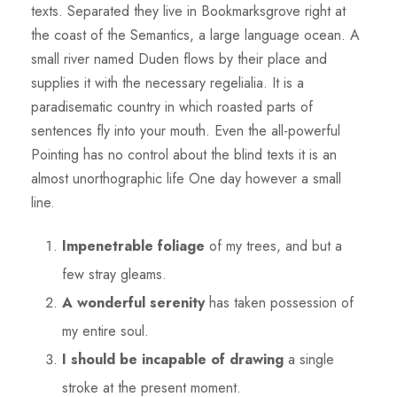
texts. Separated they live in Bookmarksgrove right at
the coast of the Semantics, a large language ocean. A
small river named Duden flows by their place and
supplies it with the necessary regelialia. It is a
paradisematic country in which roasted parts of
sentences fly into your mouth. Even the all-powerful
Pointing has no control about the blind texts it is an
almost unorthographic life One day however a small
line.
Impenetrable foliage
of my trees, and but a
few stray gleams.
A wonderful serenity
has taken possession of
my entire soul.
I should be incapable of drawing
a single
stroke at the present moment.