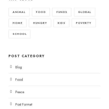
ANIMAL
FOOD
FUNDS
GLOBAL
HOME
HUNGRY
KIDS
POVERTY
SCHOOL
POST CATEGORY
Blog
Food
Peace
Post Format