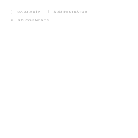
07.04.2019
ADMINISTRATOR
NO COMMENTS