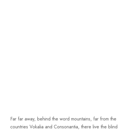
Far far away, behind the word mountains, far from the
countries Vokalia and Consonantia, there live the blind