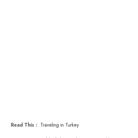
Read This :
Traveling in Turkey