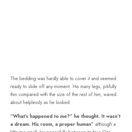
The bedding was hardly able to cover it and seemed
ready to slide off any moment. His many legs, pitifully
thin compared with the size of the rest of him, waved
about helplessly as he looked.
“What’s happened to me?” he thought. It wasn’t
a dream. His room, a proper human”
although a