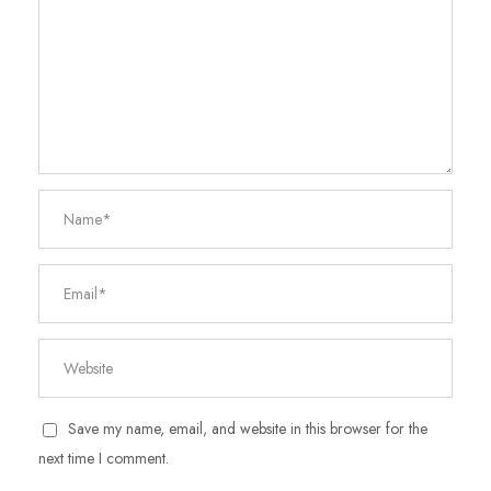
Save my name, email, and website in this browser for the
next time I comment.