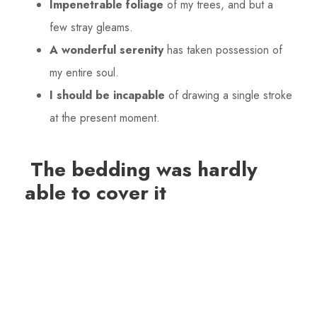
Impenetrable foliage
of my trees, and but a
few stray gleams.
A wonderful serenity
has taken possession of
my entire soul.
I should be incapable
of drawing a single stroke
at the present moment.
The bedding was hardly
able to cover it