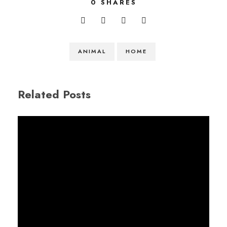
0
SHARES
ANIMAL
HOME
Related Posts