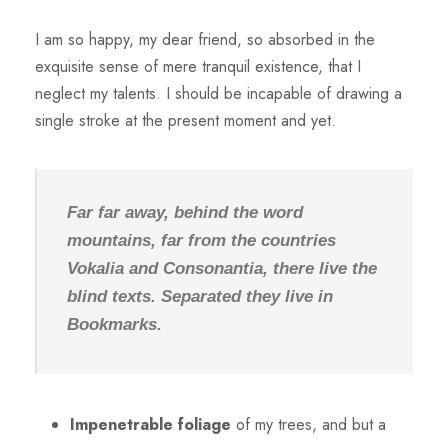
I am so happy, my dear friend, so absorbed in the
exquisite sense of mere tranquil existence, that I
neglect my talents. I should be incapable of drawing a
single stroke at the present moment and yet.
Far far away, behind the word
mountains, far from the countries
Vokalia and Consonantia, there live the
blind texts. Separated they live in
Bookmarks.
Impenetrable foliage
of my trees, and but a