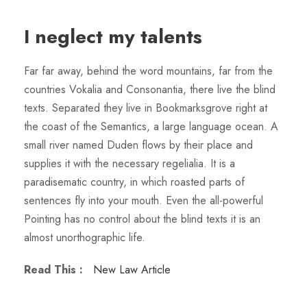
I neglect my talents
Far far away, behind the word mountains, far from the
countries Vokalia and Consonantia, there live the blind
texts. Separated they live in Bookmarksgrove right at
the coast of the Semantics, a large language ocean. A
small river named Duden flows by their place and
supplies it with the necessary regelialia. It is a
paradisematic country, in which roasted parts of
sentences fly into your mouth. Even the all-powerful
Pointing has no control about the blind texts it is an
almost unorthographic life.
Read This :
New Law Article