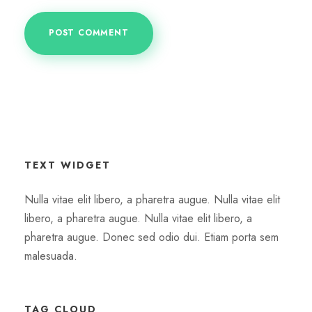
TEXT WIDGET
Nulla vitae elit libero, a pharetra augue. Nulla vitae elit
libero, a pharetra augue. Nulla vitae elit libero, a
pharetra augue. Donec sed odio dui. Etiam porta sem
malesuada.
TAG CLOUD