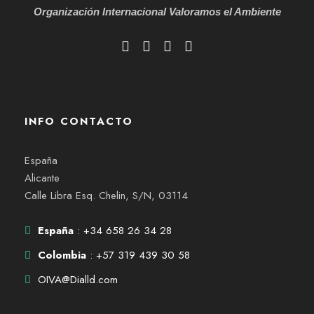
Organización Internacional
Valoramos el Ambiente
INFO CONTACTO
España
Alicante
Calle Libra Esq. Chelin, S/N, 03114
España
: +34 658 26 34 28
Colombia
: +57 319 439 30 58
OIVA@Dialld.com